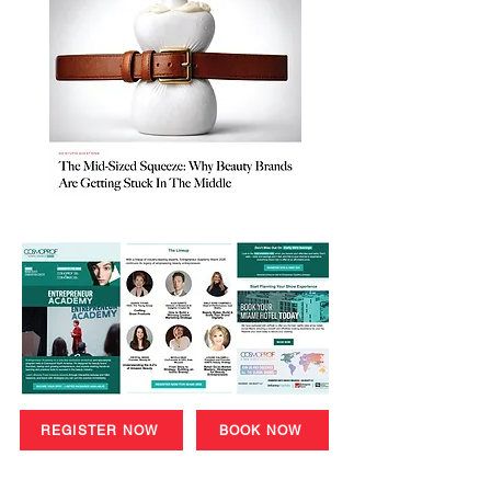
REGISTER NOW
BOOK NOW