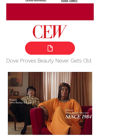
Dove Proves Beauty Never Gets Old