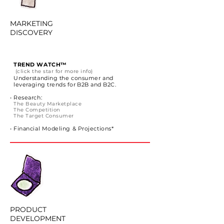
MARKETING
DISCOVERY
TREND WATCH™
(click the star for more info)
Understanding the consumer
and
leveraging trends for B2B and B2C.
• Research:
The Beauty Marketplace
The Competition
The Target Consumer
• Financial Modeling & Projections*
PRODUCT
DEVELOPMENT