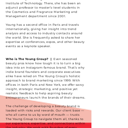
Institute of Technology. There, she has been an
adjunct professor to master’s-level students in
the Cosmetics and Fragrance Marketing and
Management department since 2001.
Young has a second office in Paris and travels
internationally, giving her insight into trend
analysis and access to industry contacts around
the world. She is frequently asked to share her
expertise at conferences, expos, and other beauty
events as a keynote speaker.
Who is The Young Group? |
Even seasoned
beauty pros know how tough it is to turn a big
idea into an Instagram-famous brand. That’s why
indie brand founders and corporate executives
alike have relied on The Young Group’s holistic
approach to brand marketing since 1999. With
offices in both Paris and New York, we offer savvy
insight, strategic marketing, and positive yet
realistic feedback to help aspiring beauty
entrepreneurs launch the brands of their dreams.
The challenge of developing a beauty brand is
loaded with risks and rewards. Our client base —
who all came to us by word of mouth — trusts
The Young Group to navigate them all, thanks to
our experience, expertise, and connections within
the industry. We work with founders of every