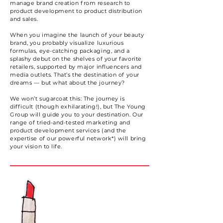
manage brand creation from research to
product development to product distribution
and sales.
When you imagine the launch of your beauty
brand, you probably visualize luxurious
formulas, eye-catching packaging, and a
splashy debut on the shelves of your favorite
retailers, supported by major influencers and
media outlets. That’s the destination of your
dreams — but what about the journey?
We won’t sugarcoat this: The journey is
difficult (though exhilarating!), but The Young
Group will guide you to your destination. Our
range of tried-and-tested marketing and
product development services (and the
expertise of our powerful network*) will bring
your vision to life.