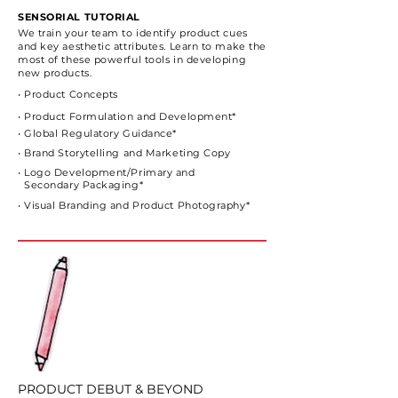
SENSORIAL TUTORIAL
We train your team to identify product cues
and key
aesthetic attributes.
Learn to make the
most of these powerful tools in developing
new products.
• Product Concepts
• Product Formulation and Development*
• Global Regulatory Guidance*
• Brand Storytelling and Marketing Copy
• Logo Development/Primary and
Secondary Packaging*
• Visual Branding and Product Photography*
PRODUCT DEBUT & BEYOND