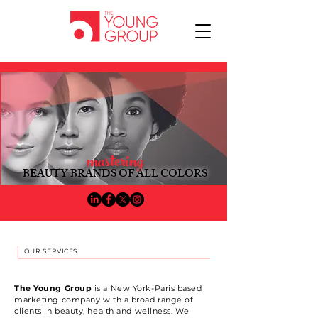
mastering
BEAUTY BRANDS OF ALL COLOR
S​
OUR SERVICES
The Young Group
is a New York-Paris based
marketing company with a broad range of
clients in beauty, health and wellness. We