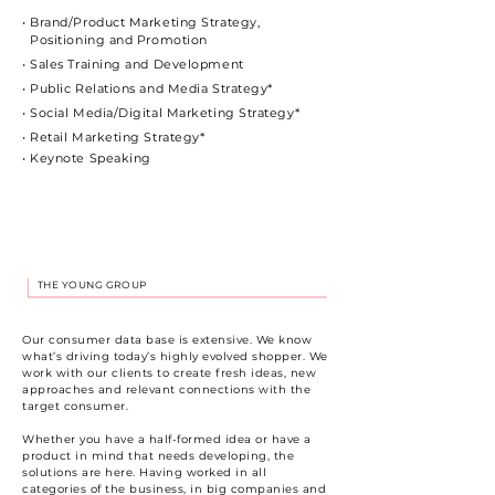
• Brand/Product Marketing Strategy,
Positioning and Promotion
• Sales Training and Development
• Public Relations and Media Strategy*
• Social Media/Digital Marketing Strategy*
• Retail Marketing Strategy*
• Keynote Speaking
THE YOUNG GROUP
Our consumer data base is extensive. We know
what’s driving today’s highly evolved shopper. We
work with our clients to create fresh ideas, new
approaches and relevant connections with the
target consumer.
Whether you have a half-formed idea or have a
product in mind that needs developing, the
solutions are here. Having worked in all
categories of the business, in big companies and