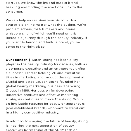
startups, we know the ins and outs of brand
building and finding the emotional link to the
consumer.
We can help you achieve your vision with a
strategic plan, no matter what the budget. We’re
problem solvers, match makers and brand
whisperers: all of which you’ll need on this
incredible journey through the beauty industry. If
you want to launch and build a brand, you’ve
come to the right place.
Our Founder |
Karen Young has been a key
player in the beauty industry for decades, both as
a corporate executive and an entrepreneur. After
a successful career holding VP and executive
titles in marketing and product development at
L’Oréal and Estée Lauder, Young founded her
global beauty marketing business, The Young
Group, in 1999. Her passion for developing
innovative
products
and effective marketing
strategies continues to make The Young Group
an invaluable resource for beauty entrepreneurs
(and established brands) who want to stand out
in a highly competitive industry.
In addition to shaping the future of beauty, Young
is inspiring the next generation of beauty
executives by teaching at the SUNY Fashion