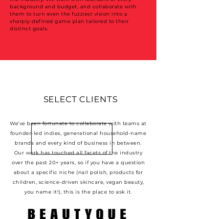
background and budget, and collaborate with
them to turn even the fuzziest vision into a
sharply-defined game plan tailored to their
distinct goals.
SELECT CLIENTS
We’ve been fortunate to collaborate with teams at
founder-led indies, generational household-name
brands and every kind of business in between.
Our work has touched all facets of the industry
over the past 20+ years, so if you have a question
about a specific niche (nail polish, products for
children, science-driven skincare, vegan beauty,
you name it!), this is the place to ask it.